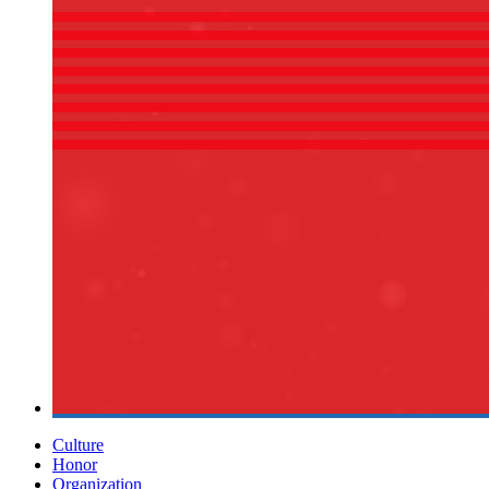
Culture
Honor
Organization