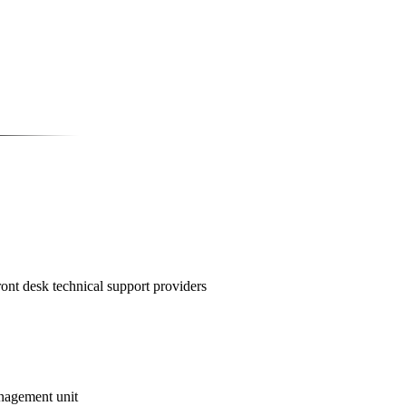
ont desk technical support providers
nagement unit