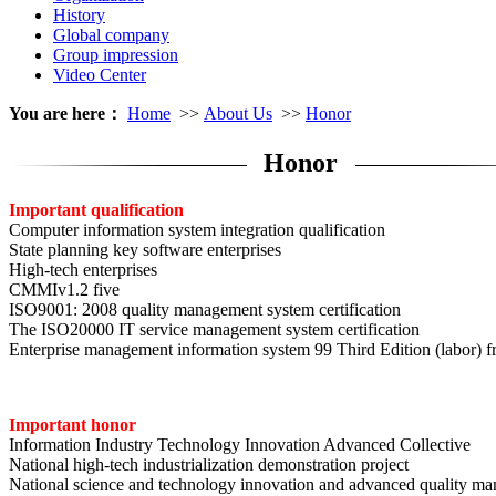
History
Global company
Group impression
Video Center
You are here：
Home
>>
About Us
>>
Honor
Honor
Important qualification
Computer information system integration qualification
State planning key software enterprises
High-tech enterprises
CMMIv1.2 five
ISO9001: 2008 quality management system certification
The ISO20000 IT service management system certification
Enterprise management information system 99 Third Edition (labor) fr
Important honor
Information Industry Technology Innovation Advanced Collective
National high-tech industrialization demonstration project
National science and technology innovation and advanced quality ma