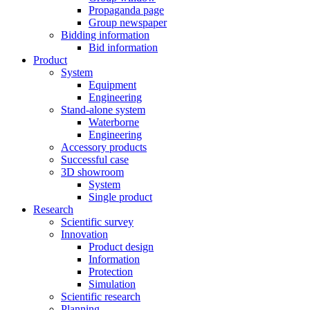
Propaganda page
Group newspaper
Bidding information
Bid information
Product
System
Equipment
Engineering
Stand-alone system
Waterborne
Engineering
Accessory products
Successful case
3D showroom
System
Single product
Research
Scientific survey
Innovation
Product design
Information
Protection
Simulation
Scientific research
Planning