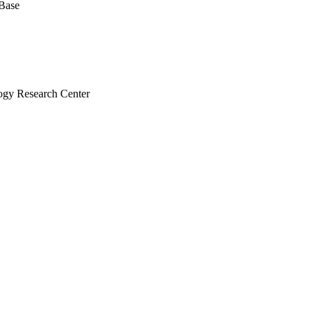
 Base
ogy Research Center