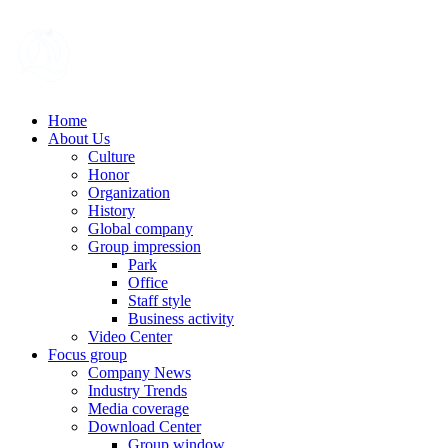
Home
About Us
Culture
Honor
Organization
History
Global company
Group impression
Park
Office
Staff style
Business activity
Video Center
Focus group
Company News
Industry Trends
Media coverage
Download Center
Group window