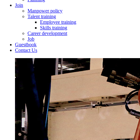
Join
Manpower policy
Talent training
Employee training
Skills training
Career development
Job
Guestbook
Contact Us