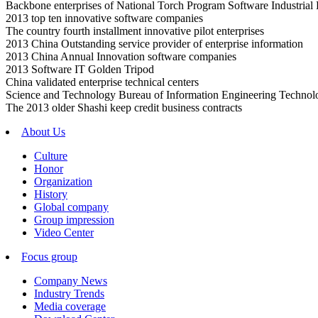
Backbone enterprises of National Torch Program Software Industrial
2013 top ten innovative software companies
The country fourth installment innovative pilot enterprises
2013 China Outstanding service provider of enterprise information
2013 China Annual Innovation software companies
2013 Software IT Golden Tripod
China validated enterprise technical centers
Science and Technology Bureau of Information Engineering Technol
The 2013 older Shashi keep credit business contracts
About Us
Culture
Honor
Organization
History
Global company
Group impression
Video Center
Focus group
Company News
Industry Trends
Media coverage