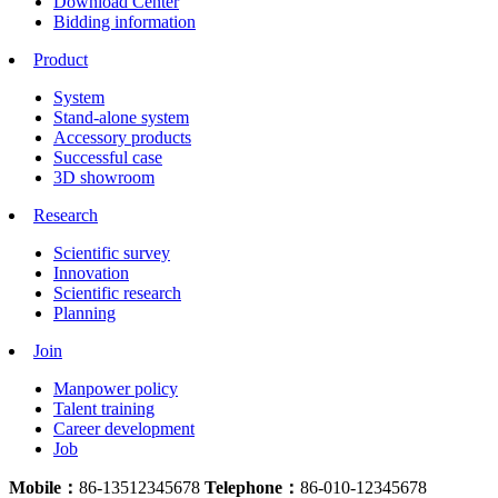
Download Center
Bidding information
Product
System
Stand-alone system
Accessory products
Successful case
3D showroom
Research
Scientific survey
Innovation
Scientific research
Planning
Join
Manpower policy
Talent training
Career development
Job
Mobile：
86-13512345678
Telephone：
86-010-12345678