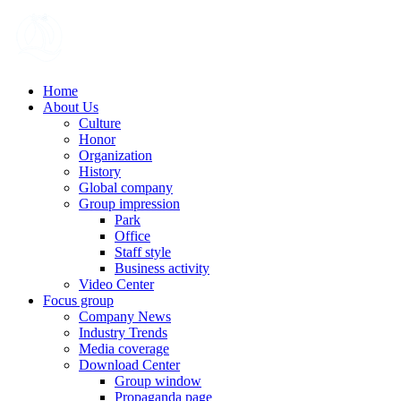
Home
About Us
Culture
Honor
Organization
History
Global company
Group impression
Park
Office
Staff style
Business activity
Video Center
Focus group
Company News
Industry Trends
Media coverage
Download Center
Group window
Propaganda page