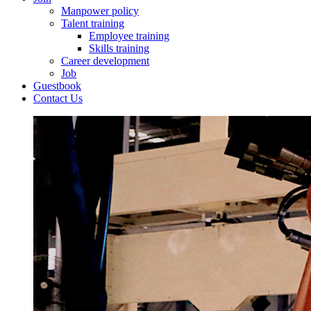
Manpower policy
Talent training
Employee training
Skills training
Career development
Job
Guestbook
Contact Us