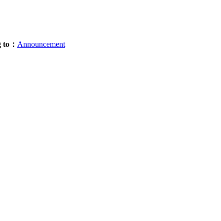
g to：
Announcement