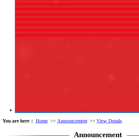
You are here：
Home
>>
Announcement
>>
View Details
Announcement