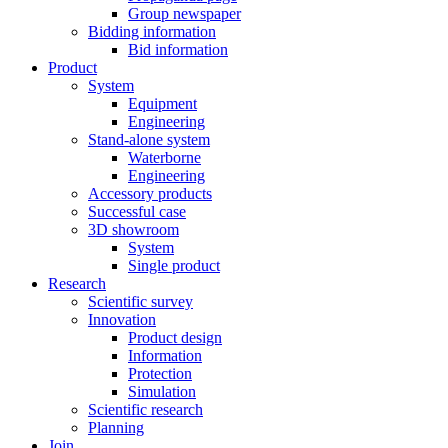
Group newspaper
Bidding information
Bid information
Product
System
Equipment
Engineering
Stand-alone system
Waterborne
Engineering
Accessory products
Successful case
3D showroom
System
Single product
Research
Scientific survey
Innovation
Product design
Information
Protection
Simulation
Scientific research
Planning
Join