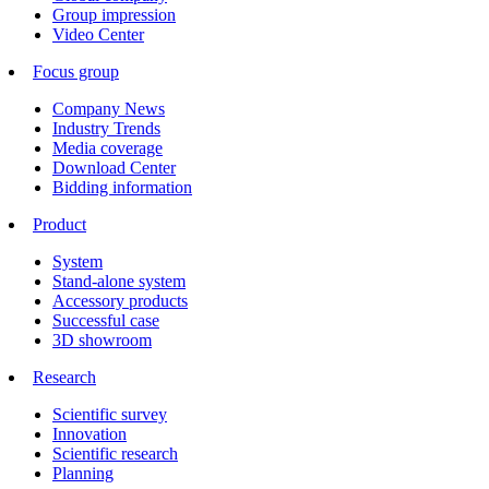
Group impression
Video Center
Focus group
Company News
Industry Trends
Media coverage
Download Center
Bidding information
Product
System
Stand-alone system
Accessory products
Successful case
3D showroom
Research
Scientific survey
Innovation
Scientific research
Planning