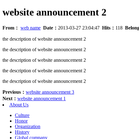
website announcement 2
From：
web name
Date：
2013-03-27 23:04:47
Hits：
118
Belon
the description of website announcement 2
the description of website announcement 2
the description of website announcement 2
the description of website announcement 2
the description of website announcement 2
Previous：
website announcement 3
Next：
website announcement 1
About Us
Culture
Honor
Organization
History
Global company